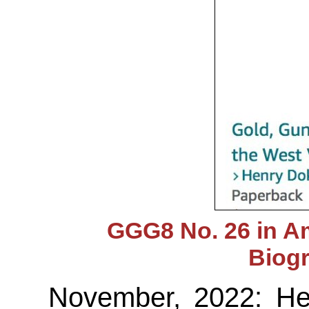
GGG8 No. 26 in A
Biog
November, 2022: Hen