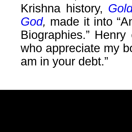
Krishna history,
Gold
God
,
made it into “
Biographies.” Henry 
who appreciate my b
am in your debt.”