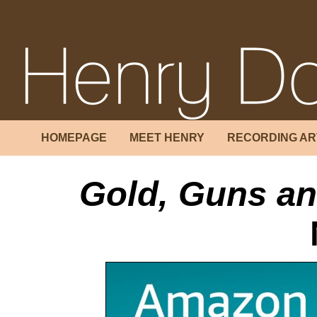
HOMEPAGE
MEET HENRY
RECORDING AR
Gold, Guns a