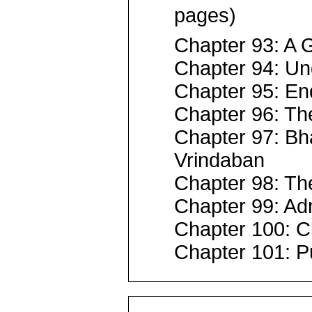
pages)
Chapter 93: A G
Chapter 94: Un
Chapter 95: En
Chapter 96: The
Chapter 97: Bh
Vrindaban
Chapter 98: Th
Chapter 99: Adm
Chapter 100: C
Chapter 101: P