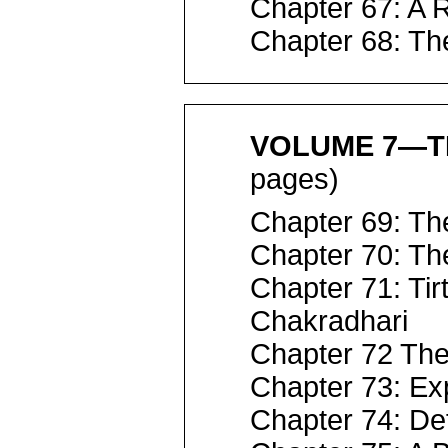
Chapter 67: A 
Chapter 68: Th
VOLUME 7—TR
pages)
Chapter 69: Th
Chapter 70: Th
Chapter 71: Tir
Chakradhari
Chapter 72 Th
Chapter 73: E
Chapter 74: De