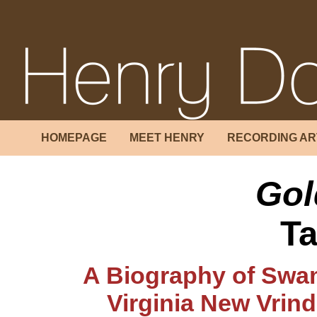
HOMEPAGE
MEET HENRY
RECORDING AR
Gol
Ta
A Biography of Swam
Virginia New Vrin