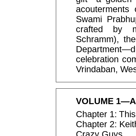
acouterments o
Swami Prabhup
crafted by m
Schramm), the
Department—
celebration co
Vrindaban, Wes
VOLUME 1—A
Chapter 1: This
Chapter 2: Kei
Crazy Guys