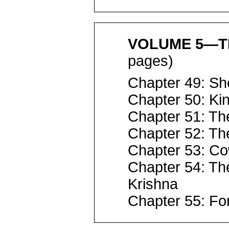
VOLUME 5—T
pages)
Chapter 49: Sh
Chapter 50: Kin
Chapter 51: Th
Chapter 52: Th
Chapter 53: Co
Chapter 54: Th
Krishna
Chapter 55: For