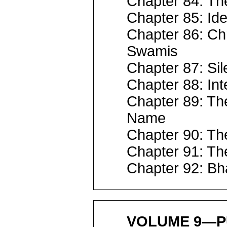
Chapter 84: The
Chapter 85: Ide
Chapter 86: Ch
Swamis
Chapter 87: Sil
Chapter 88: Int
Chapter 89: Th
Name
Chapter 90: The
Chapter 91: Th
Chapter 92: Bh
VOLUME 9—P