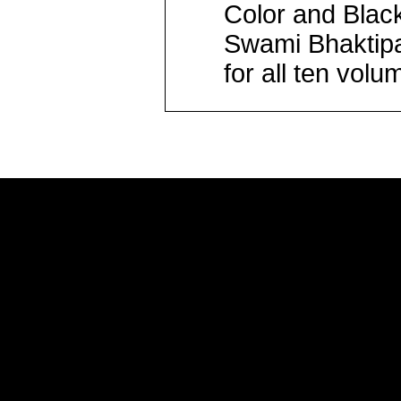
Color and Blac
Swami Bhaktipa
for all ten volu