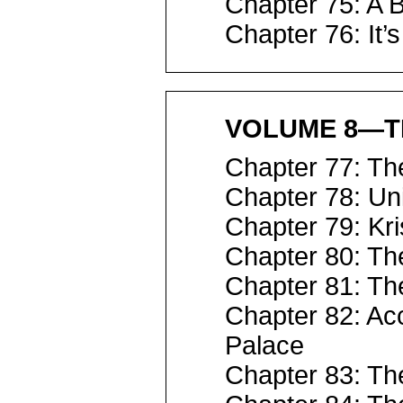
Chapter 75: A B
Chapter 76: It’
VOLUME 8—T
Chapter 77: Th
Chapter 78: Un
Chapter 79: Kri
Chapter 80: Th
Chapter 81: The
Chapter 82: Ac
Palace
Chapter 83: Th