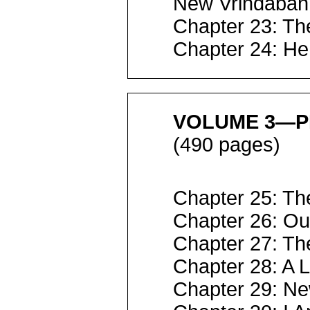
New Vrindaban
Chapter 23: Th
Chapter 24: He
VOLUME 3—P
(490 pages)
Chapter 25: The
Chapter 26: Our
Chapter 27: Th
Chapter 28: A 
Chapter 29: N