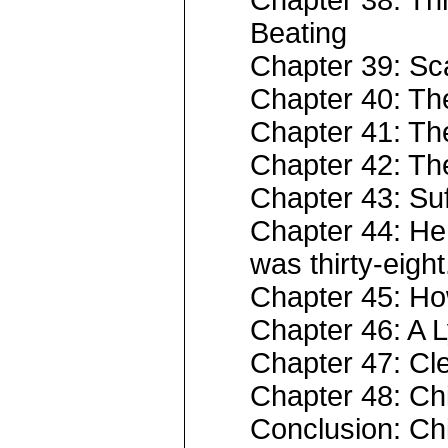
Chapter 38: Th
Beating
Chapter 39: Sc
Chapter 40: Th
Chapter 41: Th
Chapter 42: Th
Chapter 43: Suff
Chapter 44: He 
was thirty-eight
Chapter 45: H
Chapter 46: A 
Chapter 47: Cl
Chapter 48: C
Conclusion: Chi