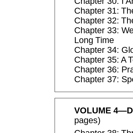
Chapter 30: I A
Chapter 31: Th
Chapter 32: Th
Chapter 33: We
Long Time
Chapter 34: Gl
Chapter 35: A 
Chapter 36: P
Chapter 37: S
VOLUME 4—D
pages)