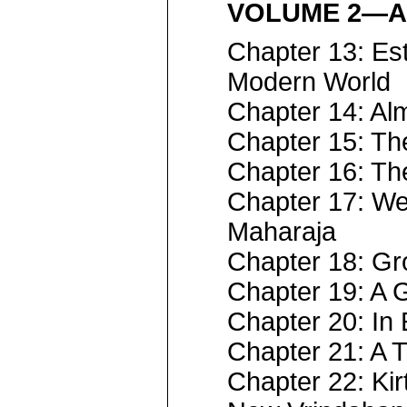
VOLUME 2—A
Chapter 13: Est
Modern World
Chapter 14: A
Chapter 15: Th
Chapter 16: The
Chapter 17: We
Maharaja
Chapter 18: Gr
Chapter 19: A 
Chapter 20: In
Chapter 21: A 
Chapter 22: Ki