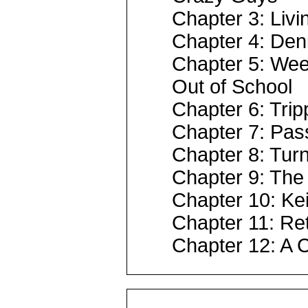
Chapter 3: Livi
Chapter 4: Deni
Chapter 5: Wee
Out of School
Chapter 6: Trip
Chapter 7: Pass
Chapter 8: Turn
Chapter 9: The 
Chapter 10: Ke
Chapter 11: Ret
Chapter 12: A 