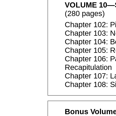
VOLUME 10—S
(280 pages)
Chapter 102: P
Chapter 103: 
Chapter 104: B
Chapter 105: R
Chapter 106: P
Recapitulation
Chapter 107: L
Chapter 108: S
Bonus Volum