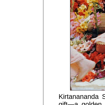
Kirtanananda 
gift—a golden 