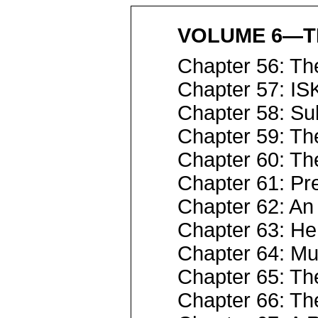
VOLUME 6—T
Chapter 56: T
Chapter 57: IS
Chapter 58: Sul
Chapter 59: Th
Chapter 60: T
Chapter 61: Pre
Chapter 62: An
Chapter 63: He
Chapter 64: Mu
Chapter 65: Th
Chapter 66: Th