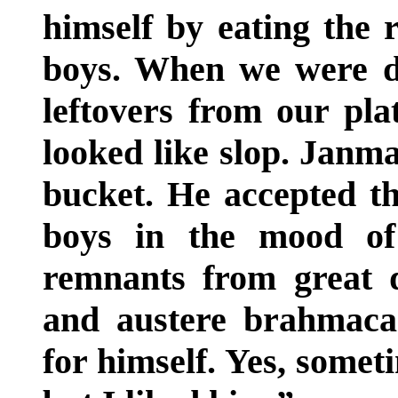
himself by eating the
boys. When we were d
leftovers from our plat
looked like slop. Janma
bucket. He accepted t
boys in the mood of
remnants from great 
and austere brahmaca
for himself. Yes, somet