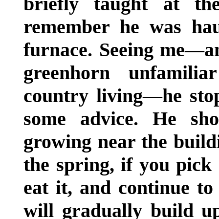
briefly taught at t
remember he was haul
furnace. Seeing me—an
greenhorn unfamilia
country living—he sto
some advice. He sh
growing near the buildi
the spring, if you pick
eat it, and continue t
will gradually build u