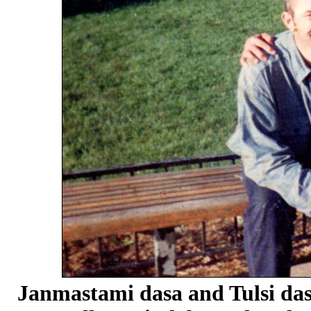
Janmastami dasa and Tulsi dasa