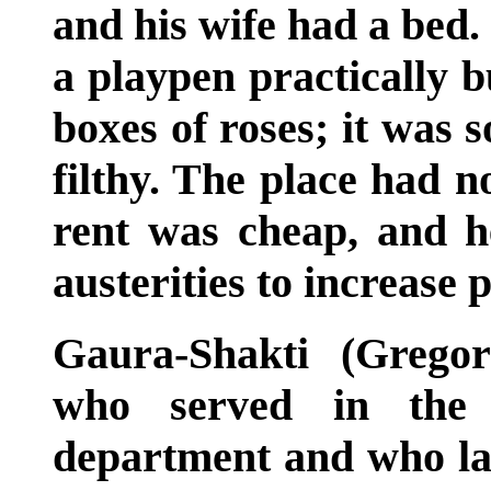
and his wife had a bed.
a playpen practically 
boxes of roses; it was
filthy. The place had n
rent was cheap, and h
austerities to increase
Gaura-Shakti (Gregor
who served in the c
department and who la