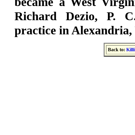
became a West Virgini
Richard Dezio, P. C
practice in Alexandria, 
Back to:
Kill