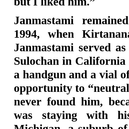
but I liked him.”
Janmastami remained
1994, when Kirtanan
Janmastami served as 
Sulochan in California
a handgun and a vial of
opportunity to “neutra
never found him, beca
was staying with hi
Michigan, a suburb of 