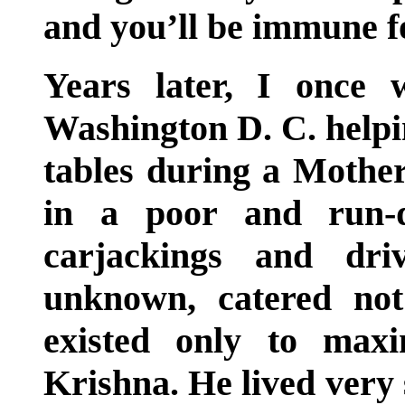
and you’ll be immune fo
Years later, I once
Washington D. C. helpin
tables during a Mothe
in a poor and run-
carjackings and dri
unknown, catered not
existed only to max
Krishna. He lived very 