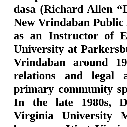
dasa (Richard Allen “D
New Vrindaban Public 
as an Instructor of 
University at Parkersb
Vrindaban around 19
relations and legal 
primary community sp
In the late 1980s, 
Virginia University