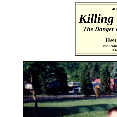
an
Killing
The Danger 
Hen
Publicati
© 