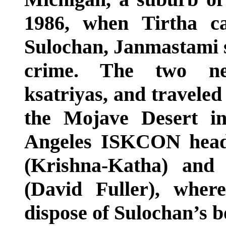
1986, when Tirtha c
Sulochan, Janmastami s
crime. The two net
ksatriyas, and traveled
the Mojave Desert i
Angeles ISKCON head o
(Krishna-Katha) and
(David Fuller), wher
dispose of Sulochan’s b