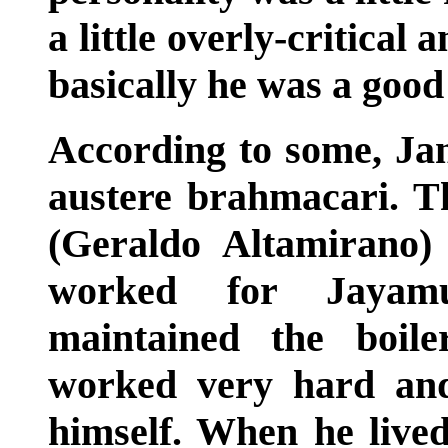
a little overly-critical 
basically he was a good
According to some, J
austere brahmacari. T
(Geraldo Altamirano
worked for Jayam
maintained the boil
worked very hard and
himself. When he live