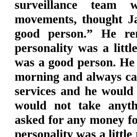
surveillance team w
movements, thought J
good person.” He re
personality was a littl
was a good person. He 
morning and always ca
services and he would
would not take anyth
asked for any money for
personality was a littl