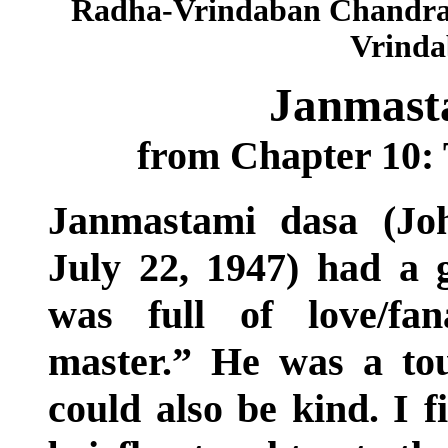
Radha-Vrindaban Chandra 
Vrindab
Janmasta
from Chapter 10: 
Janmastami dasa (Jo
July 22, 1947) had a g
was full of love/fan
master.” He was a tou
could also be kind. I 