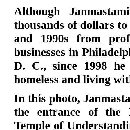
Although Janmastami
thousands of dollars t
and 1990s from profi
businesses in Philadelp
D. C., since 1998 h
homeless and living wit
In this photo, Janmasta
the entrance of the
Temple of Understanding