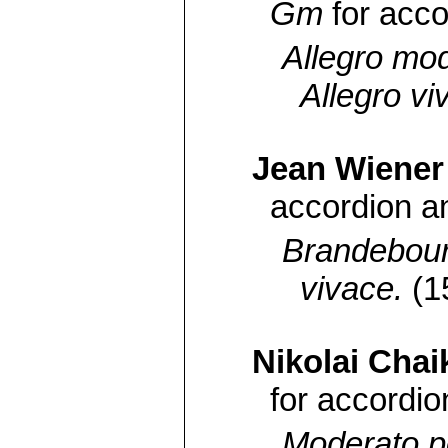
Gm
for acc
Allegro mo
Allegro vi
Jean Wiener
accordion a
Brandebour
vivace.
(1
Nikolai Chai
for accordio
Moderato p