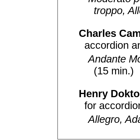
troppo, Al
Charles Cami
accordion an
Andante Mo
(15 min.)
Henry Dokto
for accordio
Allegro, Ada