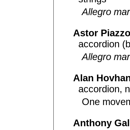
Allegro mar
Astor Piazzo
accordion (
Allegro mar
Alan Hovha
accordion, n
One moveme
Anthony Gal