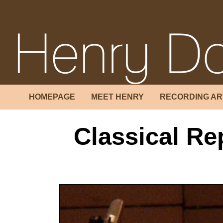
HOMEPAGE
MEET HENRY
RECORDING AR
Classical Re