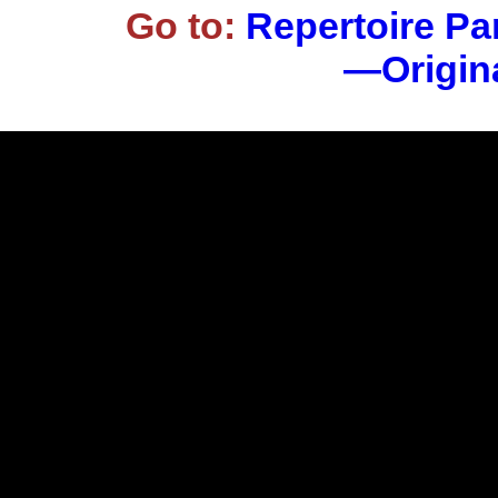
Go to:
Repertoire Pa
—Origina