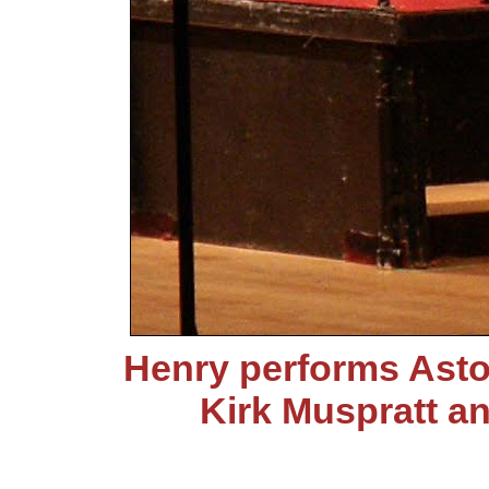
Henry performs Asto
Kirk Muspratt a