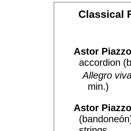
Classical 
Astor Piazzo
accordion (
Allegro viv
min.)
Astor Piazzo
(bandoneón)
strings