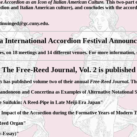
e Accordion as an Icon of Italian American Culture.
This two-part 
rdion and Italian American culture), and concludes with the accord
ontinuinged@gc.cuny.edu.
a International Accordion Festival Announ
es, on 18 meetings and 14 different venues. For more information,
The Free-Reed Journal, Vol. 2 is published
ts
has published volume two of their annual
Free-Reed Journal.
The
Bandoneon and Concertina as Examples of Alternative Notational
 Suifukin: A Reed-Pipe in Late Meiji-Era Japan"
e Impact of the Accordion during the Formative Years of Modern
 Reed Organ"
w-Essay)"