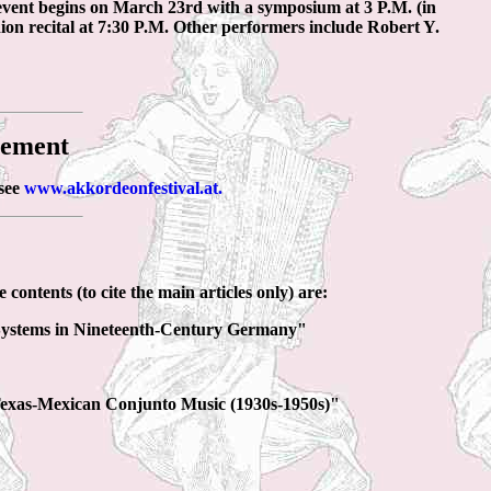
event begins on March 23rd with a symposium at 3 P.M. (in
ion recital at 7:30 P.M. Other performers include Robert Y.
cement
 see
www.akkordeonfestival.at.
 contents (to cite the main articles only) are:
 Systems in Nineteenth-Century Germany"
 Texas-Mexican Conjunto Music (1930s-1950s)"