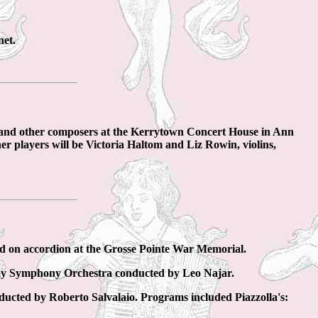
net.
a and other composers at the Kerrytown Concert House in Ann
er players will be Victoria Haltom and Liz Rowin, violins,
d on accordion at the Grosse Pointe War Memorial.
Bay Symphony Orchestra conducted by Leo Najar.
ucted by Roberto Salvalaio. Programs included Piazzolla's: