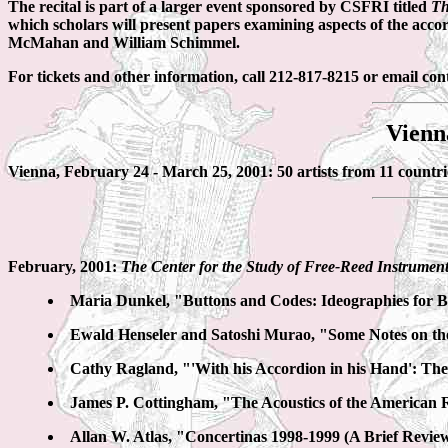
The recital is part of a larger event sponsored by CSFRI titled
Th
which scholars will present papers examining aspects of the acco
McMahan and William Schimmel.
For tickets and other information, call 212-817-8215 or email c
Vienn
Vienna, February 24 - March 25, 2001: 50 artists from 11 countri
February, 2001:
The Center for the Study of Free-Reed Instrumen
Maria Dunkel, "Buttons and Codes: Ideographies for 
Ewald Henseler and Satoshi Murao, "Some Notes on the
Cathy Ragland, "'With his Accordion in his Hand': Th
James P. Cottingham, "The Acoustics of the American
Allan W. Atlas, "Concertinas 1998-1999 (A Brief Revie