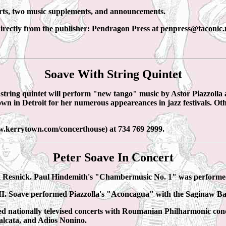
orts, two music supplements, and announcements.
directly from the publisher: Pendragon Press at penpress@taconic.
Soave With String Quintet
string quintet will perform "new tango" music by Astor Piazzoll
wn in Detroit for her numerous appeareances in jazz festivals. Oth
w.kerrytown.com/concerthouse) at 734 769 2999.
Peter Soave In Concert
ix Resnick. Paul Hindemith's "Chambermusic No. 1" was performe
 MI. Soave performed Piazzolla's "Aconcagua" with the Saginaw 
 nationally televised concerts with Roumanian Philharmonic cond
lcata, and Adios Nonino.