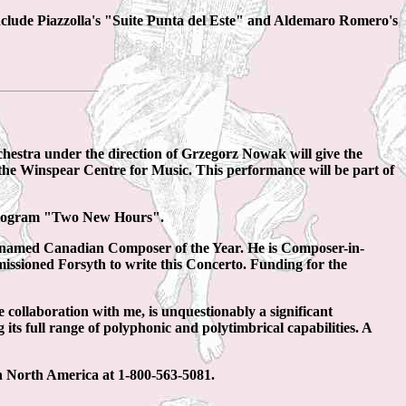
clude Piazzolla's "Suite Punta del Este" and Aldemaro Romero's
a under the direction of Grzegorz Nowak will give the
the Winspear Centre for Music. This performance will be part of
 program "Two New Hours".
 named Canadian Composer of the Year. He is Composer-in-
missioned Forsyth to write this Concerto. Funding for the
se collaboration with me, is unquestionably a significant
 its full range of polyphonic and polytimbrical capabilities. A
in North America at 1-800-563-5081.