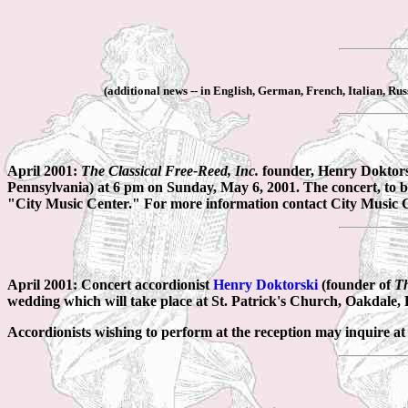
(additional news -- in English, German, French, Italian, Ru
April 2001:
The Classical Free-Reed, Inc.
founder, Henry Doktorsk
Pennsylvania) at 6 pm on Sunday, May 6, 2001. The concert, to b
"City Music Center." For more information contact City Music C
April 2001: Concert accordionist
Henry Doktorski
(founder of
Th
wedding which will take place at St. Patrick's Church, Oakdale,
Accordionists wishing to perform at the reception may inquire at