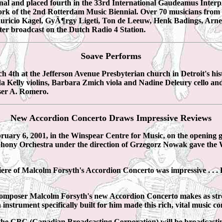
inal and placed fourth in the 33rd International Gaudeamus Inter
k of the 2nd Rotterdam Music Biennial. Over 70 musicians from thi
uricio Kagel, GyÃ¶rgy Ligeti, Ton de Leeuw, Henk Badings, Arn
ter broadcast on the Dutch Radio 4 Station.
Soave Performs
h at the Jefferson Avenue Presbyterian church in Detroit's histo
Kelly violins, Barbara Zmich viola and Nadine Deleury cello an
ser A. Romero.
New Accordion Concerto Draws Impressive Reviews
ary 6, 2001, in the Winspear Centre for Music, on the opening g
hony Orchestra under the direction of Grzegorz Nowak gave the
 of Malcolm Forsyth's Accordion Concerto was impressive . . . Fo
omposer Malcolm Forsyth's new Accordion Concerto makes as stro
strument specifically built for him made this rich, vital music co
 the CBC (Canadian Broadcasting Corporation) will be broadcas