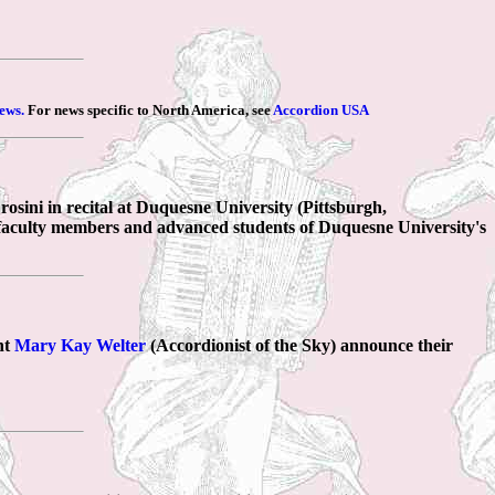
ews.
For news specific to North America, see
Accordion USA
osini in recital at Duquesne University (Pittsburgh,
e faculty members and advanced students of Duquesne University's
nt
Mary Kay Welter
(Accordionist of the Sky) announce their