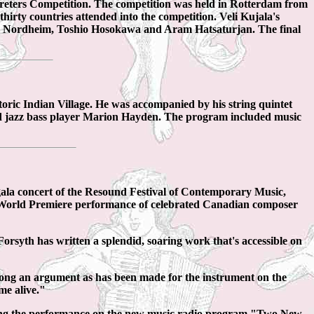
preters Competition. The competition was held in Rotterdam from
rty countries attended into the competition. Veli Kujala's
e Nordheim, Toshio Hosokawa and Aram Hatsaturjan. The final
ric Indian Village. He was accompanied by his string quintet
d jazz bass player Marion Hayden. The program included music
ala concert of the Resound Festival of Contemporary Music,
 World Premiere performance of celebrated Canadian composer
rsyth has written a splendid, soaring work that's accessible on
ng an argument as has been made for the instrument on the
me alive."
ting the performance on the new music radio program "Two New