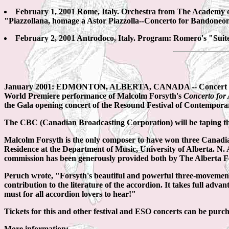
February 1, 2001 Rome, Italy. Orchestra from The Academy o
"Piazzollana, homage a Astor Piazzolla--Concerto for Bandoneo
February 2, 2001 Antrodoco, Italy. Program: Romero's "Suite
January 2001: EDMONTON, ALBERTA, CANADA -- Concert accord
World Premiere performance of Malcolm Forsyth's
Concerto for
the Gala opening concert of the Resound Festival of Contempora
The CBC (Canadian Broadcasting Corporation) will be taping t
Malcolm Forsyth is the only composer to have won three Canadi
Residence at the Department of Music, University of Alberta. N. 
commission has been generously provided both by The Alberta Fo
Peruch wrote, "Forsyth's beautiful and powerful three-moveme
contribution to the literature of the accordion. It takes full adva
must for all accordion lovers to hear!"
Tickets for this and other festival and ESO concerts can be pur
More information: