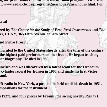
http://www.radio.cbc.ca/programs/2newhours/2newhours.html. For
ital
ored by
The Center for the Study of Free-Reed Instruments
and
The
ter, CUNY, 365 Fifth Avenue at 34th Street.
nd Pietro Frosini.
rated to the United States shortly after the turn of the century,
the highest paid performers on the circuit. He began teaching
er biography. He died in 1950.
Francisco and was discovered by a talent scout for the Orpheum
 cylinder record for Edison in 1907 and made his first Victor
land.
 radio in New York, a position he held until his death in 1951.
positions for the instrument.
o
(1927), and four pieces by Frosini: the swing novelty
Rag in D