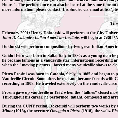
Hours". The performance can also be heard at the same time on 
more information, please contact: Liz Smolec via email at fisa@te
The
February 2001: Henry Doktorski will perform at the City Univer
John D. Calandra Italian American Institute,
will begin at 7:30 P
Doktorski will perform compositions by two great Italian-American
Guido Deiro was born in Salta, Italy in 1886; as a young man he p
he became famous as a vaudeville star, international recording a
when the "moving pictures" forced many vaudeville shows to clos
Pietro Frosini was born in Catania, Sicily, in 1885 and began to 
Vaudeville Circuit. Soon after, he met and became friends with Gu
recording in 1908. He traveled extensively on the vaudeville cir
Frosini gave up vaudeville in 1932 when the "talkies" closed mos
Throughout his career, he performed, taught, composed and arran
During the CUNY recital, Doktorski will perform two works by 
Minor
(1918), the overture
Omaggio a Pietro
(1918), the waltz
Flo