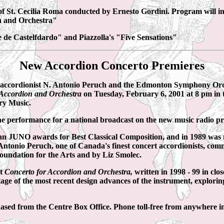
f St. Cecilia Roma conducted by Ernesto Gordini. Program will in
n and Orchestra"
 de Castelfdardo" and Piazzolla's "Five Sensations"
New Accordion Concerto Premieres
ionist N. Antonio Peruch and the Edmonton Symphony Orchestr
 Accordion and Orchestra
on Tuesday, February 6, 2001 at 8 pm in 
ry Music.
he performance for a national broadcast on the new music radio
an JUNO awards for Best Classical Composition, and in 1989 was
Antonio Peruch, one of Canada's finest concert accordionists, com
undation for the Arts and by Liz Smolec.
nt
Concerto for Accordion and Orchestra,
written in 1998 - 99 in clo
ntage of the most recent design advances of the instrument, exploring
chased from the Centre Box Office. Phone toll-free from anywhere 