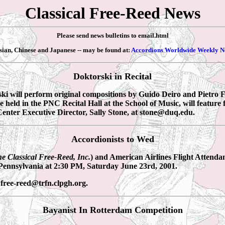
Classical Free-Reed News
Please send news bulletins to email.html
ssian, Chinese and Japanese -- may be found at:
Accordions Worldwide Weekly N
Doktorski in Recital
i will perform original compositions by Guido Deiro and Pietro Fr
e held in the PNC Recital Hall at the School of Music, will featur
enter Executive Director, Sally Stone, at stone@duq.edu.
Accordionists to Wed
e Classical Free-Reed, Inc.
) and American Airlines Flight Attenda
 Pennsylvania at 2:30 PM, Saturday June 23rd, 2001.
 free-reed@trfn.clpgh.org.
Bayanist In Rotterdam Competition