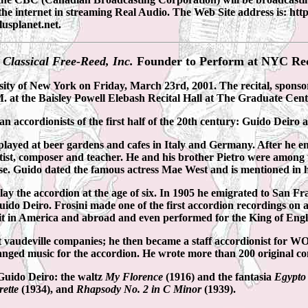
the internet in streaming Real Audio. The Web Site address is: 
lusplanet.net.
 Classical Free-Reed, Inc.
Founder to Perform at NYC Rec
sity of New York on Friday, March 23rd, 2001. The recital, spons
.M. at the Baisley Powell Elebash Recital Hall at The Graduate Cen
 accordionists of the first half of the 20th century: Guido Deiro a
layed at beer gardens and cafes in Italy and Germany. After he emig
rtist, composer and teacher. He and his brother Pietro were among 
e. Guido dated the famous actress Mae West and is mentioned in h
play the accordion at the age of six. In 1905 he emigrated to San 
ido Deiro. Frosini made one of the first accordion recordings on a
cuit in America and abroad and even performed for the King of Eng
t vaudeville companies; he then became a staff accordionist for WOR
ged music for the accordion. He wrote more than 200 original com
Guido Deiro: the waltz
My Florence
(1916) and the fantasia
Egypt
rette
(1934), and
Rhapsody No. 2 in C Minor
(1939).