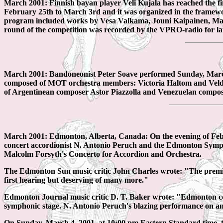
March 2001: Finnish bayan player Veli Kujala has reached the f
February 25th to March 3rd and it was organized in the framewor
program included works by Vesa Valkama, Jouni Kaipainen, Ma
round of the competition was recorded by the VPRO-radio for la
March 2001: Bandoneonist Peter Soave performed Sunday, March 4t
composed of MOT orchestra members: Victoria Haltom and Velda 
of Argentinean composer Astor Piazzolla and Venezuelan compo
March 2001: Edmonton, Alberta, Canada: On the evening of Febru
concert accordionist N. Antonio Peruch and the Edmonton Symp
Malcolm Forsyth's Concerto for Accordion and Orchestra.
The Edmonton Sun music critic John Charles wrote: "The premiere
first hearing but deserving of many more."
Edmonton Journal music critic D. T. Baker wrote: "Edmonton c
symphonic stage. N. Antonio Peruch's blazing performance on an in
On Sunday, March 4, 2001, at 10:00 pm Eastern Standard time,