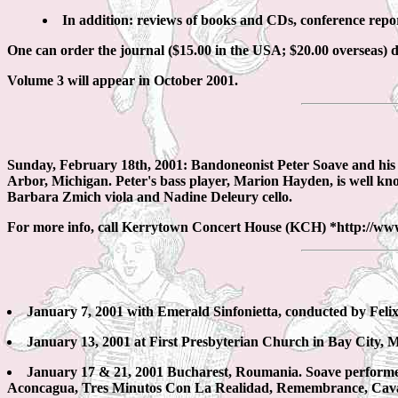
In addition: reviews of books and CDs, conference rep
One can order the journal ($15.00 in the USA; $20.00 overseas) 
Volume 3 will appear in October 2001.
Sunday, February 18th, 2001: Bandoneonist Peter Soave and his 
Arbor, Michigan. Peter's bass player, Marion Hayden, is well kno
Barbara Zmich viola and Nadine Deleury cello.
For more info, call Kerrytown Concert House (KCH) *http://ww
January 7, 2001 with Emerald Sinfonietta, conducted by Fel
January 13, 2001 at First Presbyterian Church in Bay City,
January 17 & 21, 2001 Bucharest, Roumania. Soave performed
Aconcagua, Tres Minutos Con La Realidad, Remembrance, Cava