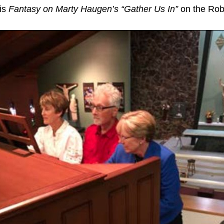
his
Fantasy on Marty Haugen’s “Gather Us In”
on the Robe