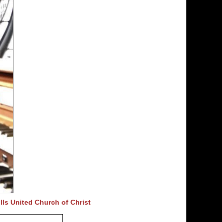
lls United Church of Christ