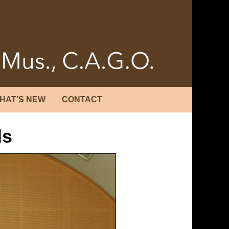
HAT’S NEW
CONTACT
ls