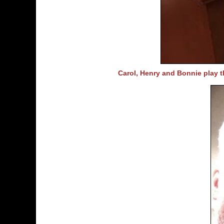
Carol, Henry and Bonnie play t