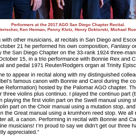
Performers at the 2017 AGO San Diego Chapter Recital.
errscher, Ken Herman, Penny Klotz, Henry Doktorski, Michael Ruet
with other musicians, at recitals in San Diego and Esc
ctober 21 he performed his own composition,
Fantasy o
y the San Diego Chapter on the 33-rank 1924 three-manu
n October 15, in a trio performance with Bonnie Rex and
al and pedal 1971 Reuter/Rodgers organ at Trinity Episc
 me to appear in recital along with my distinguished col
elbel’s famous canon with Bonnie and Carol during the 
f the Reformation) hosted by the Palomar AGO chapter. 
or three violins plus continuo. I played the continuo part 
playing the first violin part on the Swell manual using s
olin part on the Choir manual using a mutation stop, an
t on the Great manual using a krumhorn reed stop. We all
after all, a canon. Performing in recital with Bonnie and Ca
ine musicians! I’m proud to say we didn’t get our three h
ly appreciated.”