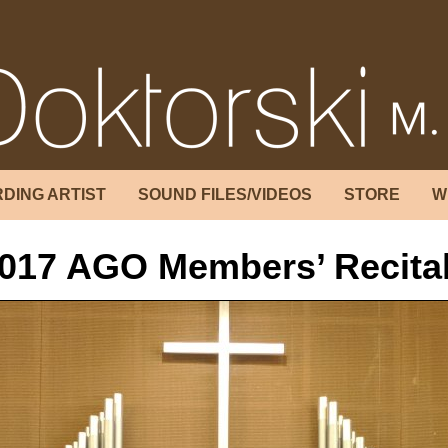
DING ARTIST
SOUND FILES/VIDEOS
STORE
W
017 AGO Members’ Recita