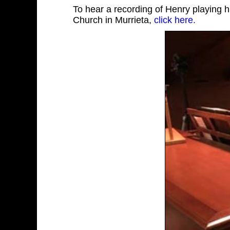
To hear a recording of Henry playing 
Church in Murrieta,
click here.