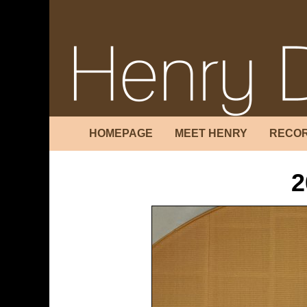
HOMEPAGE
MEET HENRY
RECOR
2