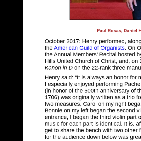
Paul Rosas, Daniel H
October 2017: Henry performed, along 
the
American Guild of Organists
. On O
the Annual Members’ Recital hosted b
Hills United Church of Christ, and, o
Kanon in D
on the 22-rank three manu
Henry said: “It is always an honor for
I especially enjoyed performing Pach
(in honor of the 500th anniversary o
1706) was originally written as a trio f
two measures, Carol on my right began 
Bonnie on my left began the second vi
entrance, I began the third violin par
music for each part is identical. It is, 
get to share the bench with two other f
for the audience down below was great