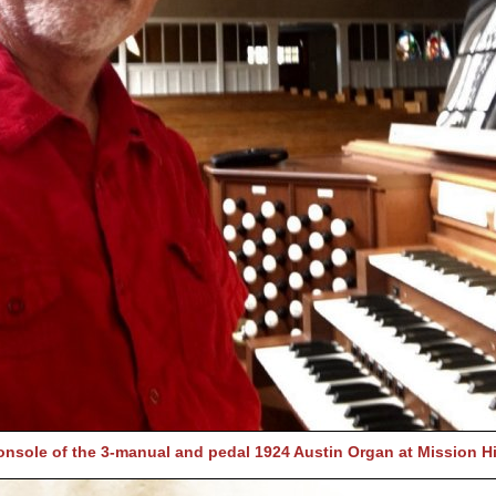
console of the 3-manual and pedal 1924 Austin Organ at Mission Hi