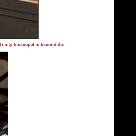
Trinity Episcopal in Escondido.