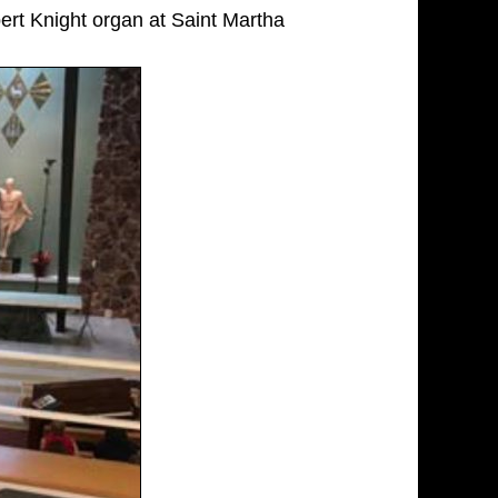
rt Knight organ at Saint Martha