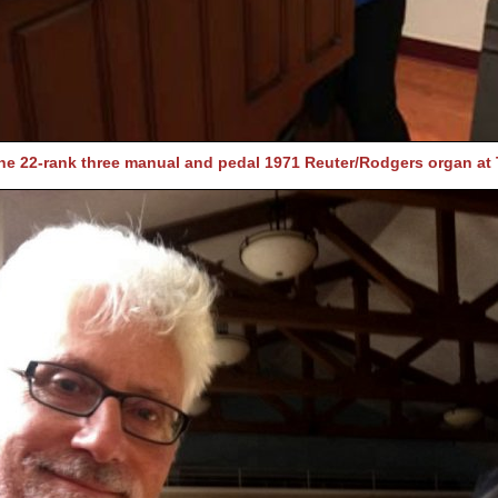
he 22-rank three manual and pedal 1971 Reuter/Rodgers organ at 