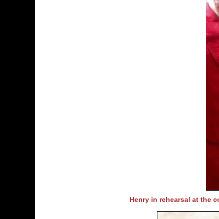
Henry in rehearsal at the 