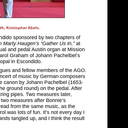
h, Kristopher Abels.
ondido sponsored by two chapters of
n Marty Haugen’s “Gather Us In,”
at
al and pedal Austin organ at Mission
 Carol Graham of Johann Pachelbel’s
opal in Escondido.
leagues and fellow members of the AGO.
concert of music by German composers
The canon by Johann Pachelbel (1653-
(the ground round) on the pedal. After
tring pipes. Two measures later,
d two measures after Bonnie’s
 read from the same music, as the
rol was lots of fun. It’s not every day I
ands tangled up, and I think the result