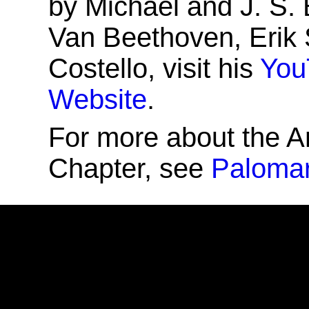
by Michael and J. S.
Van Beethoven, Erik 
Costello, visit his
You
Website
.
For more about the A
Chapter, see
Palomar