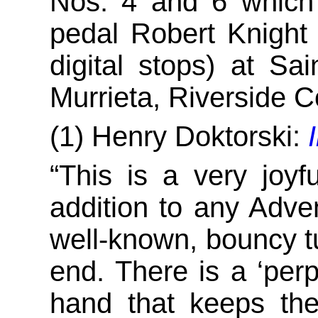
Nos. 4 and 6 which
pedal Robert Knight 
digital stops) at S
Murrieta, Riverside C
(1) Henry Doktorski:
“This is a very joyf
addition to any Adve
well-known, bouncy tu
end. There is a ‘perpe
hand that keeps the