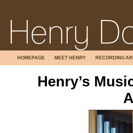
HOMEPAGE
MEET HENRY
RECORDING AR
Henry’s Music
A