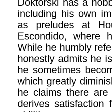
Doktorski has a hobb
including his own i
as preludes at Ho
Escondido, where 
While he humbly refer
honestly admits he is
he sometimes becomes
which greatly diminis
he claims there are
derives satisfaction