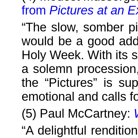
from
Pictures at an E
“The slow, somber pi
would be a good addit
Holy Week. With its st
a solemn procession,
the “Pictures” is s
emotional and calls f
(5) Paul McCartney:
“A delightful renditi