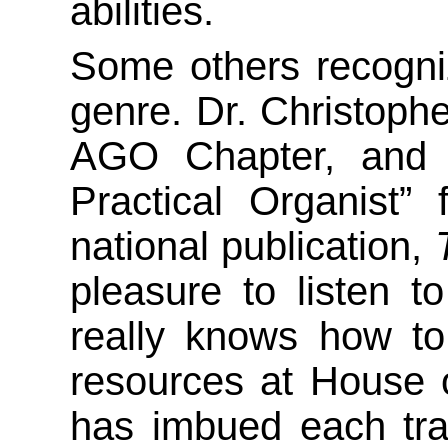
abilities.
Some others recognize
genre. Dr. Christoph
AGO Chapter, and 
Practical Organist”
national publication,
pleasure to listen t
really knows how to
resources at House o
has imbued each track