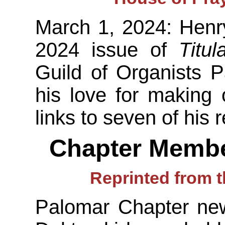
March 1, 2024: Henr
2024 issue of
Titula
Guild of Organists P
his love for making
links to seven of his 
Chapter Membe
Reprinted from t
Palomar Chapter new