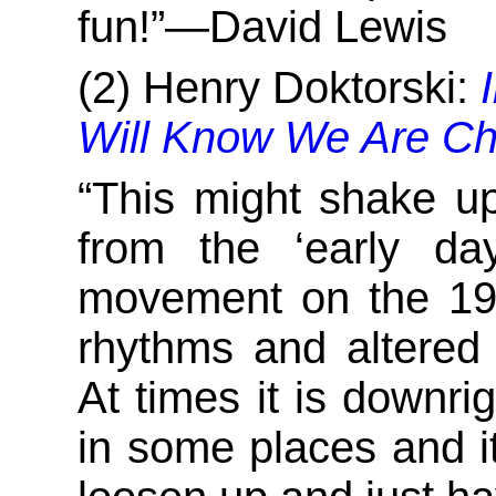
fun!”—David Lewis
(2) Henry Doktorski:
Will Know We Are Chr
“This might shake u
from the ‘early da
movement on the 197
rhythms and altered
At times it is downri
in some places and it