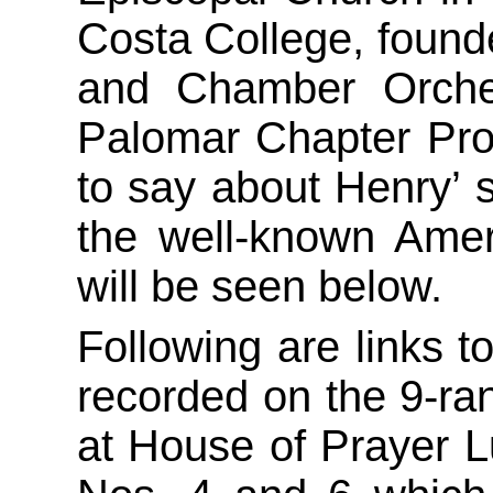
Costa College, founde
and Chamber Orche
Palomar Chapter Pro
to say about Henry’ 
the well-known Amer
will be seen below.
Following are links t
recorded on the 9-ra
at House of Prayer L