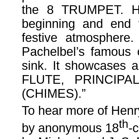
the 8 TRUMPET. He
beginning and end 
festive atmosphere.
Pachelbel’s famous 
sink. It showcases a
FLUTE, PRINCIPAL
(CHIMES).”
To hear more of Henry
th
by anonymous 18
-