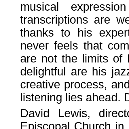
musical expressio
transcriptions are we
thanks to his exper
never feels that co
are not the limits of
delightful are his ja
creative process, and 
listening lies ahead. 
David Lewis, direct
Episcopal Church in E