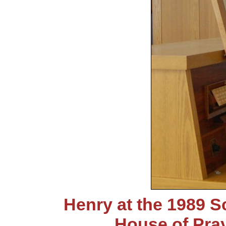
Henry at the 1989 S
House of Pra