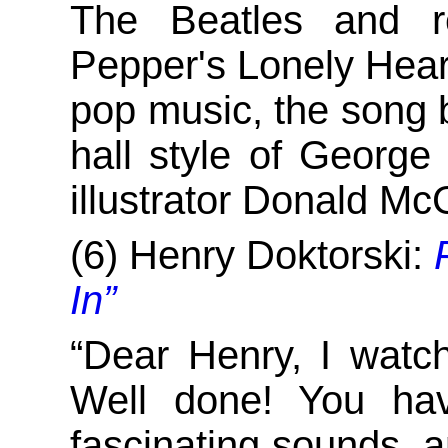
The Beatles and r
Pepper's Lonely Hear
pop music, the song 
hall style of George
illustrator Donald M
(6) Henry Doktorski:
In”
“Dear Henry, I watc
Well done! You hav
fascinating sounds, an