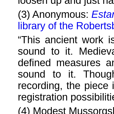
loosen up and just ha
(3) Anonymous:
Esta
library of the Robert
“This ancient work is
sound to it. Mediev
defined measures an
sound to it. Thoug
recording, the piece i
registration possibil
(4) Modest Mussorgs