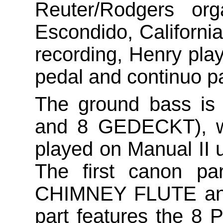
Reuter/Rodgers org
Escondido, California
recording, Henry play
pedal and continuo pa
The ground bass is
and 8 GEDECKT), wh
played on Manual I
The first canon p
CHIMNEY FLUTE and
part features the 8 