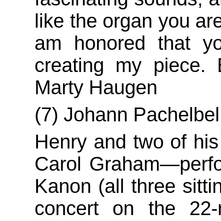
like the organ you are
am honored that yo
creating my piece. 
Marty Haugen
(7) Johann Pachelbe
Henry and two of hi
Carol Graham—perfor
Kanon (all three sitt
concert on the 22