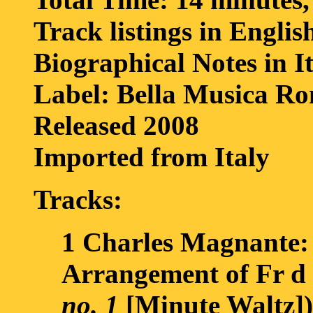
Track listings in Englis
Biographical Notes in I
Label: Bella Musica R
Released 2008
Imported from Italy
Tracks:
1 Charles Magnante
Arrangement of Fr d 
no. 1
[Minute Waltz])