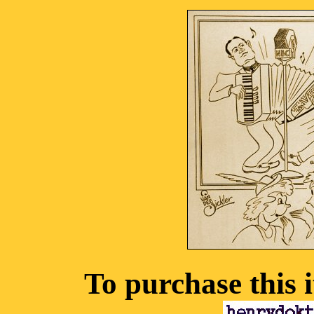
To purchase this 