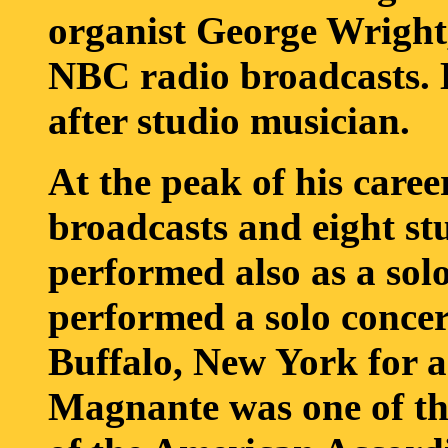
organist George Wright
NBC radio broadcasts. 
after studio musician.
At the peak of his caree
broadcasts and eight st
performed also as a sol
performed a solo concer
Buffalo, New York for a
Magnante was one of t