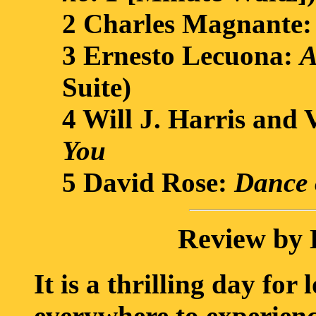
2 Charles Magnante
3 Ernesto Lecuona:
A
Suite)
4 Will J. Harris and
You
5 David Rose:
Dance 
Review by 
It is a thrilling day for 
everywhere to experienc