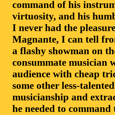
command of his instrume
virtuosity, and his hum
I never had the pleasur
Magnante, I can tell fr
a flashy showman on the
consummate musician wh
audience with cheap tri
some other less-talented
musicianship and extra
he needed to command t