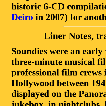
historic 6-CD compilat
Deiro
in 2007) for anoth
Liner Notes, tr
Soundies were an early 
three-minute musical fi
professional film crews
Hollywood between 1940
displayed on the Panora
jukebox, in nightclubs, 