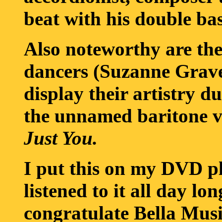
beat with his double bas
Also noteworthy are the
dancers (Suzanne Grav
display their artistry 
the unnamed baritone v
Just You.
I put this on my DVD p
listened to it all day lo
congratulate Bella Mus