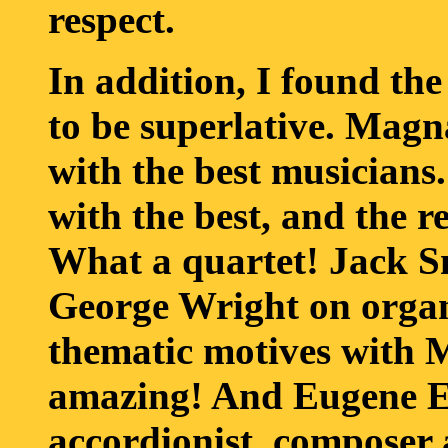
respect.
In addition, I found t
to be superlative. Mag
with the best musicians.
with the best, and the r
What a quartet! Jack Sm
George Wright on organ
thematic motives with M
amazing! And Eugene Ett
accordionist, composer