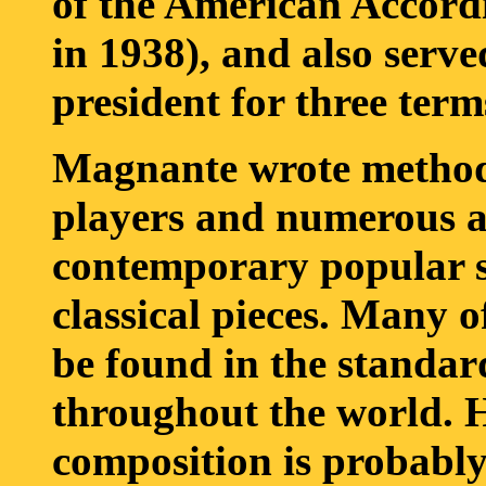
of the American Accordi
in 1938), and also serve
president for three term
Magnante wrote method
players and numerous 
contemporary popular s
classical pieces. Many o
be found in the standard
throughout the world. H
composition is probably