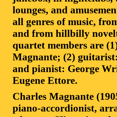
lounges, and amusement
all genres of music, fro
and from hillbilly novel
quartet members are (1)
Magnante; (2) guitarist
and pianist: George Wri
Eugene Ettore.
Charles Magnante (190
piano-accordionist, arr