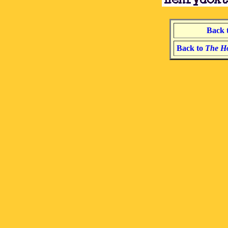
Back 
Back to
The Ho