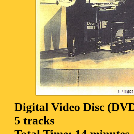
Digital Video Disc (DV
5 tracks
Total Time: 14 minutes,