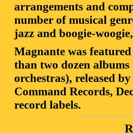
arrangements and compos
number of musical genre
jazz and boogie-woogie, 
Magnante was featured 
than two dozen albums 
orchestras), released 
Command Records, Decc
record labels.
R