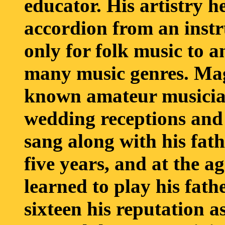
educator. His artistry h
accordion from an instr
only for folk music to 
many music genres. Mag
known amateur musician
wedding receptions and
sang along with his fath
five years, and at the ag
learned to play his fath
sixteen his reputation 