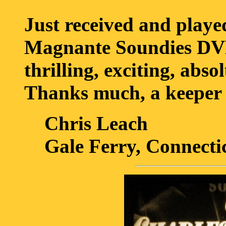
Just received and playe
Magnante Soundies DVD
thrilling, exciting, abso
Thanks much, a keeper 
Chris Leach
Gale Ferry, Connecti