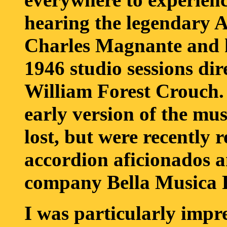
hearing the legendary 
Charles Magnante and hi
1946 studio sessions di
William Forest Crouch. 
early version of the mus
lost, but were recently 
accordion aficionados a
company Bella Musica
I was particularly imp