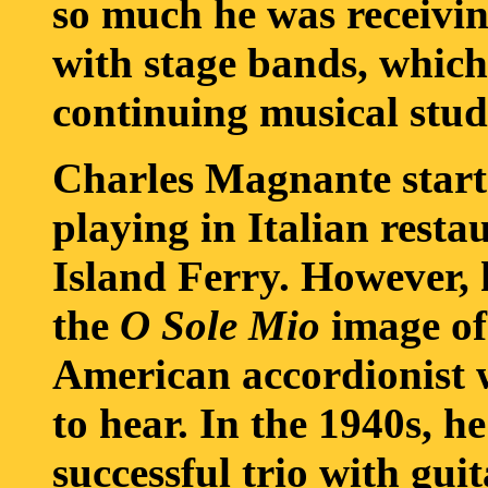
so much he was receivin
with stage bands, which
continuing musical stud
Charles Magnante starte
playing in Italian resta
Island Ferry. However, 
the
O Sole Mio
image of 
American accordionist 
to hear. In the 1940s, he
successful trio with gui