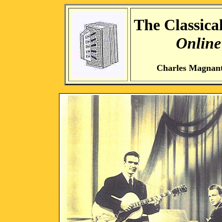
The Classical
Online
Charles Magnan