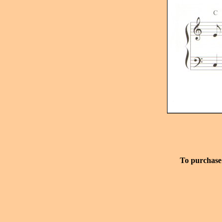
To purchase 