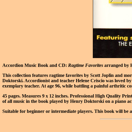
Accordion Music Book and CD:
Ragtime Favorites
arranged by H
This collection features ragtime favorites by Scott Joplin and 
Doktorski. Accordionist and teacher Helene Criscio was loved by 
exemplary teacher. At age 96, while battling a painful arthritic c
45 pages. Measures 9 x 12 inches. Professional High Quality Prin
of all music in the book played by Henry Doktorski on a piano ac
Suitable for beginner or intermediate players. This book will be a