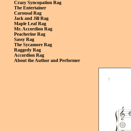
Crazy Syncopation Rag
The Entertainer
Carousal Rag
Jack and Jill Rag
Maple Leaf Rag
Mr. Accordion Rag
Peacherine Rag
Sassy Rag
The Sycamore Rag
Raggedy Rag
Accordion Rag
About the Author and Performer