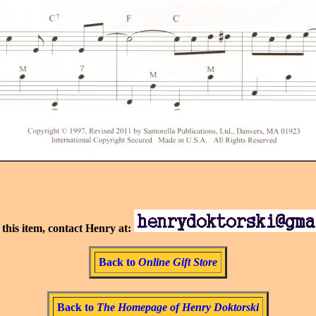
this item, contact Henry at:
Back to
Online Gift Store
Back to
The Homepage of Henry Doktorski