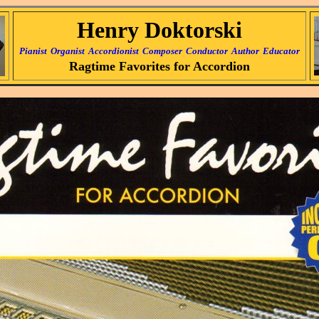
Henry Doktorski
Pianist
Organist
Accordionist
Composer
Conductor
Author
Educator
Ragtime Favorites for Accordion