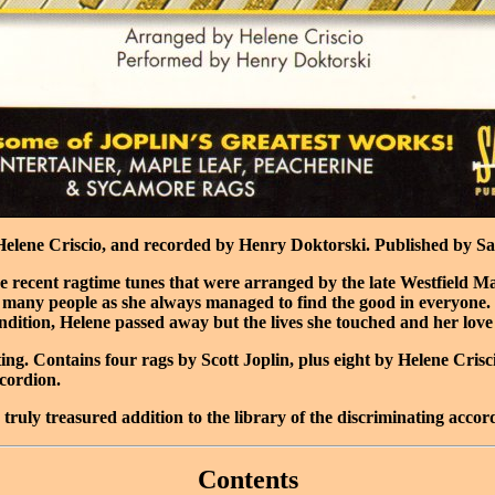
elene Criscio, and recorded by Henry Doktorski. Published by Sant
more recent ragtime tunes that were arranged by the late Westfiel
many people as she always managed to find the good in everyone. I
ondition, Helene passed away but the lives she touched and her love 
ting. Contains four rags by Scott Joplin, plus eight by Helene Cri
cordion.
 truly treasured addition to the library of the discriminating accor
Contents