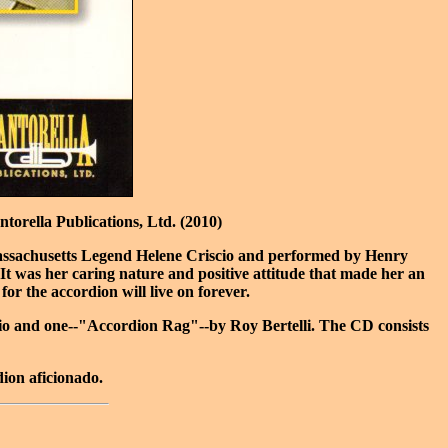
orella Publications, Ltd. (2010)
d Massachusetts Legend Helene Criscio and performed by Henry
t was her caring nature and positive attitude that made her an
for the accordion will live on forever.
scio and one--"Accordion Rag"--by Roy Bertelli. The CD consists
dion aficionado.