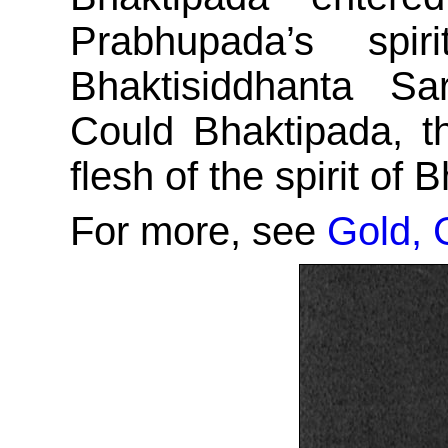
Prabhupada’s spi
Bhaktisiddhanta S
Could Bhaktipada, t
flesh of the spirit of
For more, see
Gold, 