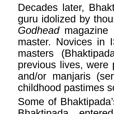
Decades later, Bha
guru idolized by tho
Godhead
magazine p
master. Novices in I
masters (Bhaktipada
previous lives, were
and/or manjaris (se
childhood pastimes s
Some of Bhaktipada’s
Bhaktipada enter