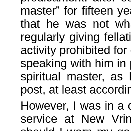
master” for fifteen y
that he was not wh
regularly giving fell
activity prohibited for
speaking with him in 
spiritual master, as
post, at least accordi
However, I was in a q
service at New Vr