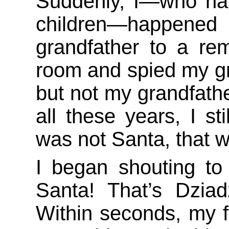
Suddenly, I—who hap
children—happened 
grandfather to a re
room and spied my gr
but not my grandfathe
all these years, I st
was not Santa, that 
I began shouting to
Santa! That’s Dziad
Within seconds, my fa