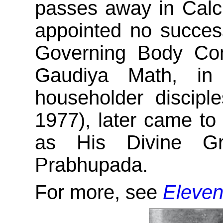
passes away in Calcut
appointed no success
Governing Body Com
Gaudiya Math, in
householder discip
1977), later came t
as His Divine Gr
Prabhupada.
For more, see
Eleven