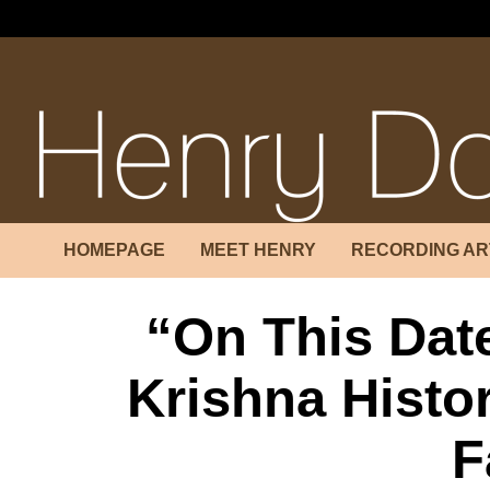
++++```````````````````````
HOMEPAGE
MEET HENRY
RECORDING AR
“On This Dat
Krishna Histor
F