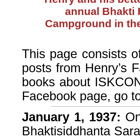
annual Bhakti 
Campground in the
This page consists o
posts from Henry’s 
books about ISKCON H
Facebook page, go t
January 1, 1937:
On 
Bhaktisiddhanta Sar