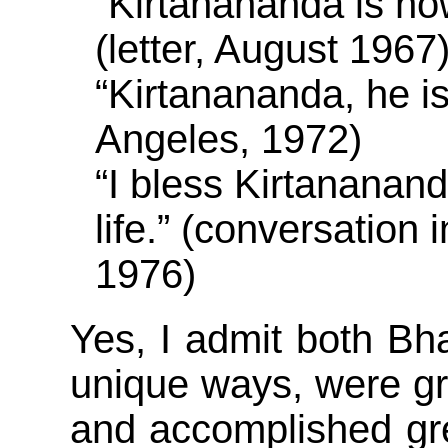
“Kirtanananda is no
(letter, August 1967
“Kirtanananda, he i
Angeles, 1972)
“I bless Kirtananan
life.” (conversation
1976)
Yes, I admit both Bh
unique ways, were g
and accomplished grea