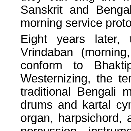
Sanskrit and Benga
morning service proto
Eight years later,
Vrindaban (morning
conform to Bhaktip
Westernizing, the te
traditional Bengali
drums and kartal cy
organ, harpsichord, a