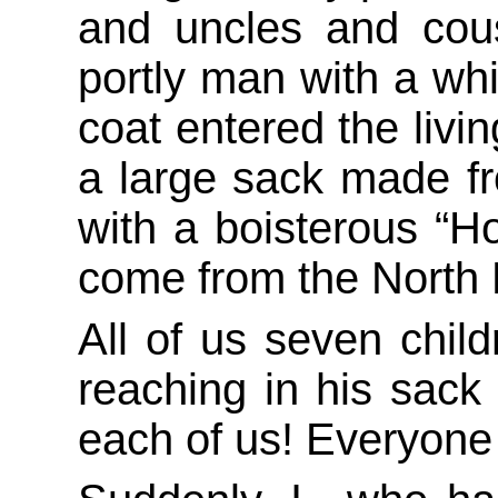
and uncles and cous
portly man with a whi
coat entered the livi
a large sack made f
with a boisterous “Ho
come from the North 
All of us seven chil
reaching in his sack 
each of us! Everyone 