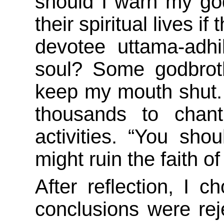
should I warn my god
their spiritual lives 
devotee uttama-adhika
soul? Some godbrot
keep my mouth shut. A
thousands to chan
activities. “You shou
might ruin the faith of
After reflection, I 
conclusions were re