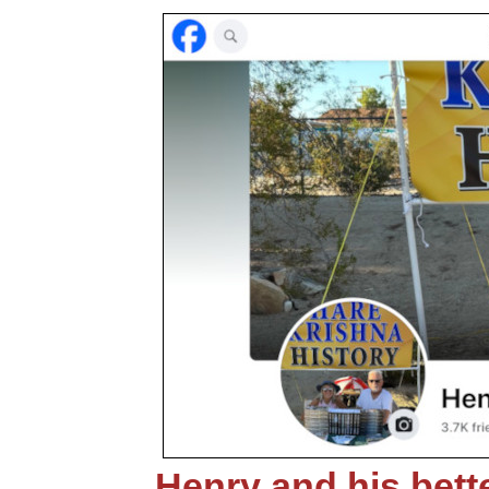
Henry and his bette