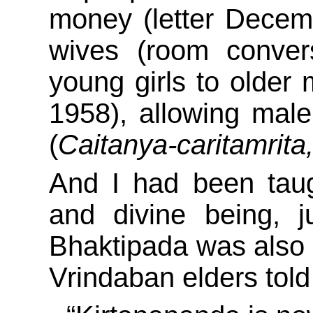
money (letter Decem
wives (room convers
young girls to older 
1958), allowing male
(
Caitanya-caritamrita
And I had been taug
and divine being, 
Bhaktipada was also a
Vrindaban elders tol