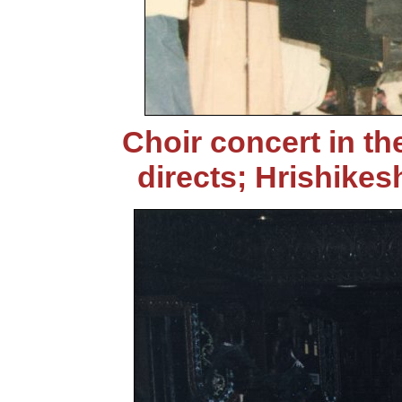
Choir concert in th
directs; Hrishikes