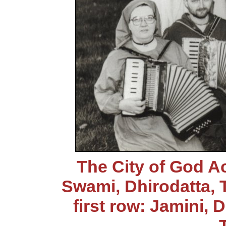
The City of God 
Swami, Dhirodatta, 
first row: Jamini,