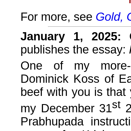
For more, see
Gold, 
January 1, 2025:
O
publishes the essay:
One of my more-re
Dominick Koss of Ea
beef with you is that 
st
my December 31
2
Prabhupada instruct