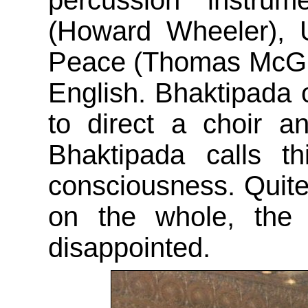
percussion instrum
(Howard Wheeler), 
Peace (Thomas McGurri
English. Bhaktipada o
to direct a choir a
Bhaktipada calls th
consciousness. Quite
on the whole, the 
disappointed.