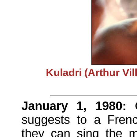
Kuladri (Arthur Vi
January 1, 1980:
O
suggests to a Frenc
they can sing the m