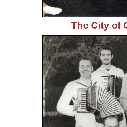
The City of 