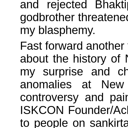
and rejected Bhakti
godbrother threatened
my blasphemy.
Fast forward another 
about the history of
my surprise and cha
anomalies at New
controversy and pa
ISKCON Founder/Acha
to people on sankir