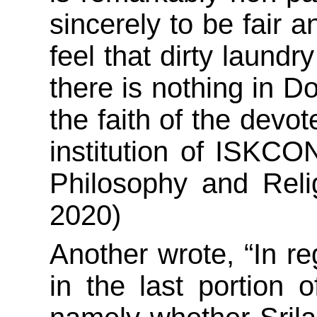
sincerely to be fair a
feel that dirty laundr
there is nothing in D
the faith of the devot
institution of ISKC
Philosophy and Reli
2020)
Another wrote, “In r
in the last portion 