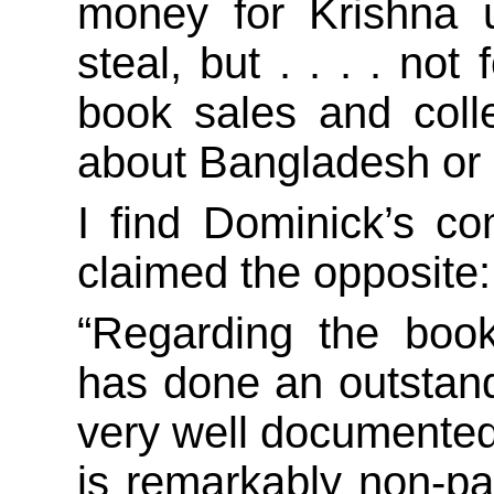
money for Krishna 
steal, but . . . . no
book sales and coll
about Bangladesh or o
I find Dominick’s c
claimed the opposite:
“Regarding the bo
has done an outstandi
very well documented
is remarkably non-pa