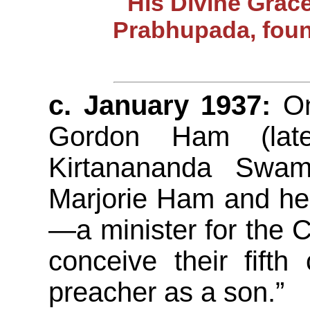
His Divine Grac
Prabhupada, foun
c. January 1937:
On 
Gordon Ham (lat
Kirtanananda Swam
Marjorie Ham and h
—a minister for the C
conceive their fift
preacher as a son.”