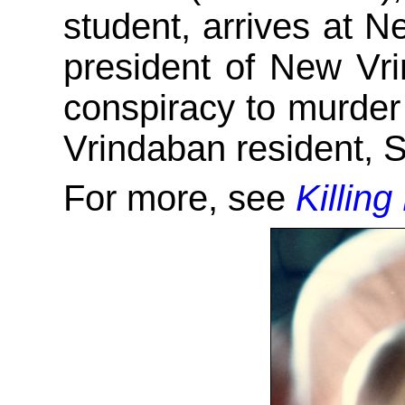
student, arrives at 
president of New Vr
conspiracy to murder
Vrindaban resident, 
For more, see
Killing