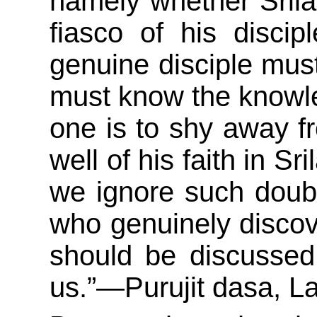
namely whether Sril
fiasco of his discip
genuine disciple mus
must know the knowled
one is to shy away f
well of his faith in Sr
we ignore such doub
who genuinely discove
should be discussed
us.”—Purujit dasa, L