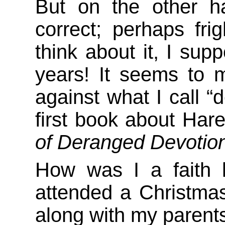
But on the other h
correct; perhaps frig
think about it, I supp
years! It seems to 
against what I call “
first book about Hare
of Deranged Devotio
How was I a faith k
attended a Christma
along with my parents