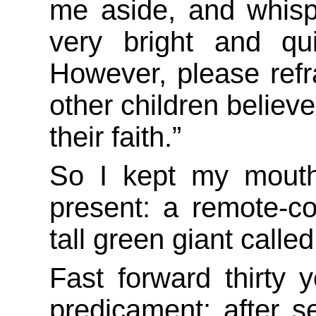
me aside, and whisp
very bright and qui
However, please refr
other children believe
their faith.”
So I kept my mouth
present: a remote-con
tall green giant calle
Fast forward thirty 
predicament: after 