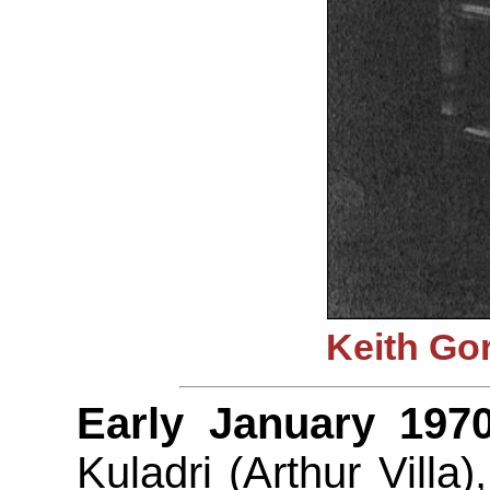
Keith Go
Early January 1970
Kuladri (Arthur Villa)